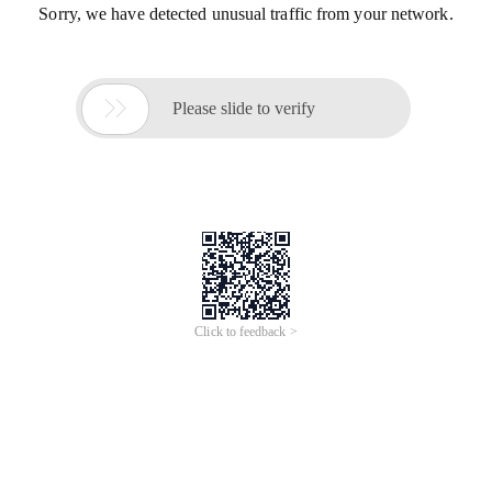
Sorry, we have detected unusual traffic from your network.

Please slide to verify
Click to feedback >